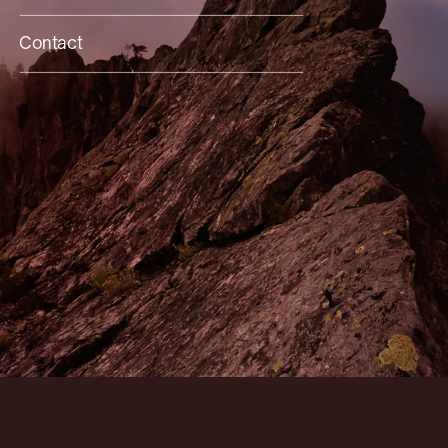
Contact