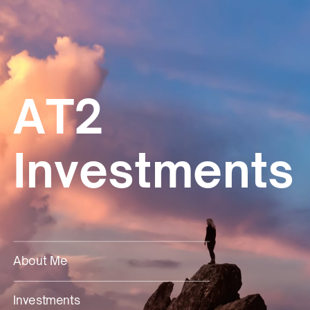
AT2
Investments
About
Me
Investments